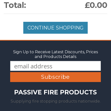
Total:
£0.00
CONTINUE SHOPPING
Sign Up to Receive Latest Discounts, Prices
and Products Details
PASSIVE FIRE PRODUCTS
Supplying fire stopping products nationwide.