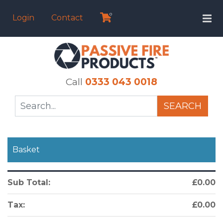
0
Login
Contact
Call
0333 043 0018
SEARCH
Basket
Sub Total:
£0.00
Tax:
£0.00