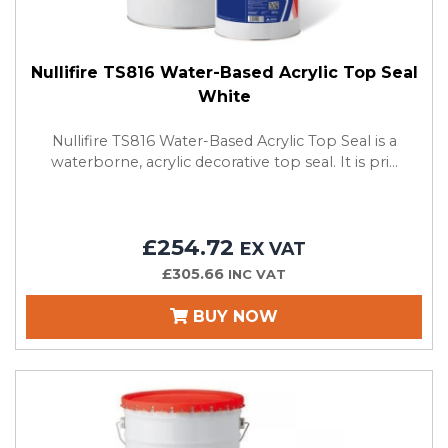
Nullifire TS816 Water-Based Acrylic Top Seal
White
Nullifire TS816 Water-Based Acrylic Top Seal is a
waterborne, acrylic decorative top seal. It is pri...
£254.72
EX VAT
£305.66
INC VAT
BUY NOW