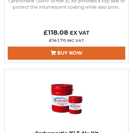
Carbothane 134HP White 5L Kit provides a top seal to
protect the intumescent coating while also prov...
£118.08
EX VAT
£141.70
INC VAT
BUY NOW