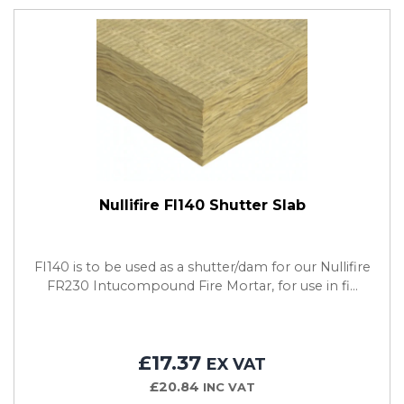
Nullifire FI140 Shutter Slab
FI140 is to be used as a shutter/dam for our Nullifire
FR230 Intucompound Fire Mortar, for use in fi...
£17.37
EX VAT
£20.84
INC VAT