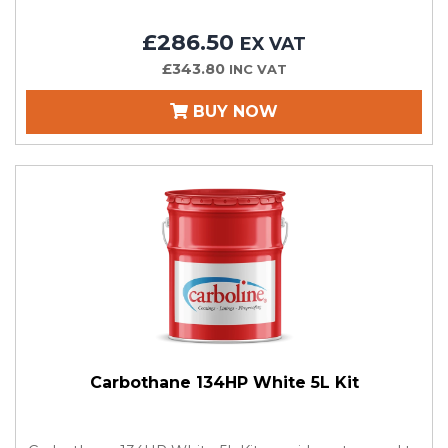
£286.50
EX VAT
£343.80
INC VAT
BUY NOW
Carbothane 134HP White 5L Kit