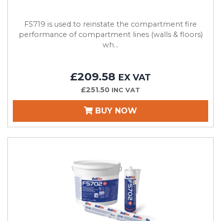
FS719 is used to reinstate the compartment fire
performance of compartment lines (walls & floors)
wh...
£209.58
EX VAT
£251.50
INC VAT
BUY NOW