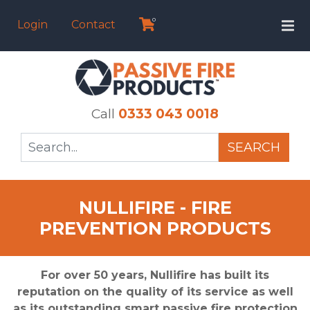
0
Login
Contact
Call
0333 043 0018
SEARCH
NULLIFIRE - FIRE
PREVENTION PRODUCTS
For over 50 years, Nullifire has built its
reputation on the quality of its service as well
as its outstanding smart passive fire protection