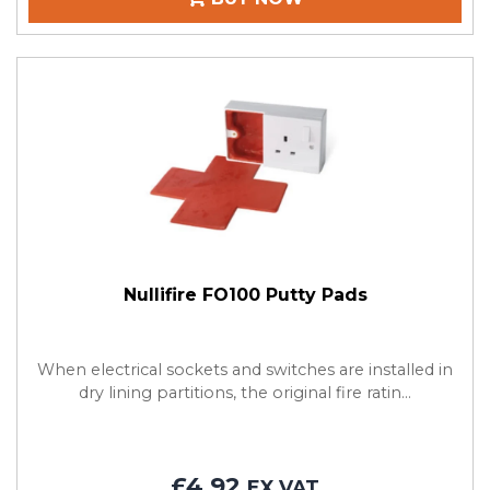
Nullifire FO100 Putty Pads
When electrical sockets and switches are installed in
dry lining partitions, the original fire ratin...
£4.92
EX VAT