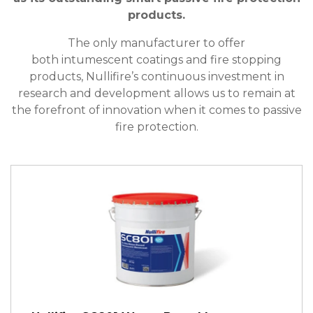
products.
The only manufacturer to offer
both intumescent coatings and fire stopping
products, Nullifire’s continuous investment in
research and development allows us to remain at
the forefront of innovation when it comes to passive
fire protection.