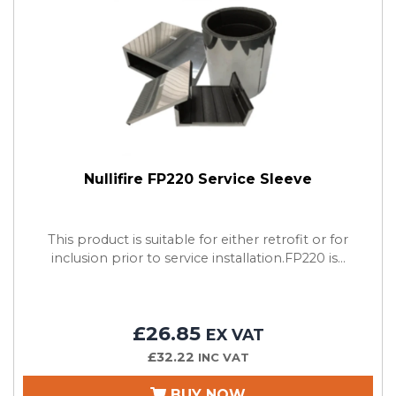
Nullifire FP220 Service Sleeve
This product is suitable for either retrofit or for
inclusion prior to service installation.FP220 is...
£26.85
EX VAT
£32.22
INC VAT
BUY NOW