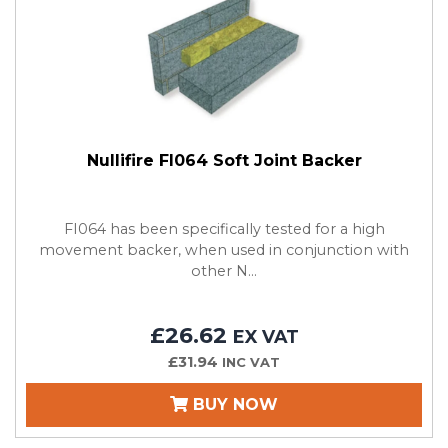
Nullifire FI064 Soft Joint Backer
FI064 has been specifically tested for a high
movement backer, when used in conjunction with
other N...
£26.62
EX VAT
£31.94
INC VAT
BUY NOW