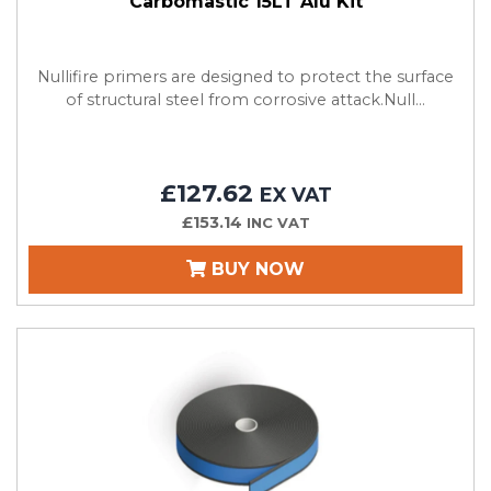
Carbomastic 15LT Alu Kit
Nullifire primers are designed to protect the surface
of structural steel from corrosive attack.Null...
£127.62
EX VAT
£153.14
INC VAT
BUY NOW