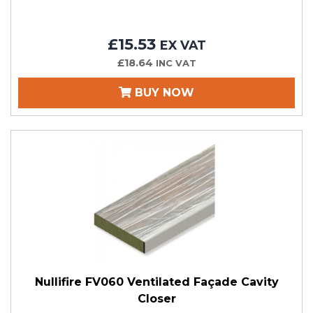
£15.53
EX VAT
£18.64
INC VAT
BUY NOW
Nullifire FV060 Ventilated Façade Cavity
Closer