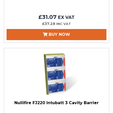
£31.07
EX VAT
£37.28
INC VAT
BUY NOW
Nullifire FJ220 Intubatt 3 Cavity Barrier