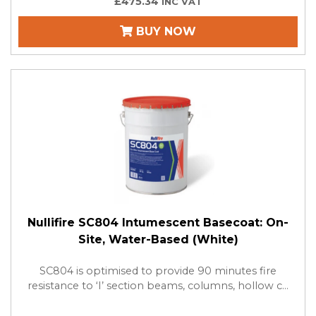
£475.34
INC VAT
BUY NOW
Nullifire SC804 Intumescent Basecoat: On-
Site, Water-Based (White)
SC804 is optimised to provide 90 minutes fire
resistance to ‘I’ section beams, columns, hollow c...