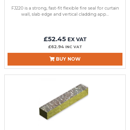
FJ220 is a strong, fast-fit flexible fire seal for curtain
wall, slab edge and vertical cladding app...
£52.45
EX VAT
£62.94
INC VAT
BUY NOW