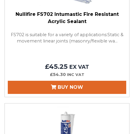
Nullifire FS702 Intumastic Fire Resistant
Acrylic Sealant
FS702 is suitable for a variety of applications:Static &
movement linear joints (masonry/flexible wa...
£45.25
EX VAT
£54.30
INC VAT
BUY NOW