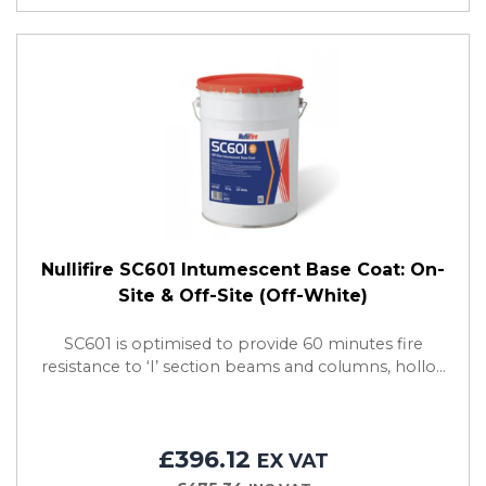
Nullifire SC601 Intumescent Base Coat: On-
Site & Off-Site (Off-White)
SC601 is optimised to provide 60 minutes fire
resistance to ‘I’ section beams and columns, hollo...
£396.12
EX VAT