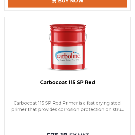
BUY NOW
Carbocoat 115 SP Red
Carbocoat 115 SP Red Primer is a fast drying steel
primer that provides corrosion protection on stru...