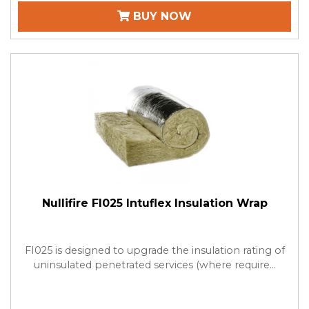
BUY NOW
Nullifire FI025 Intuflex Insulation Wrap
FI025 is designed to upgrade the insulation rating of
uninsulated penetrated services (where require...