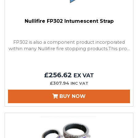
Nullifire FP302 Intumescent Strap
FP302 is also a component product incorporated
within many Nullifire fire stopping products.This pro...
£256.62
EX VAT
£307.94
INC VAT
BUY NOW