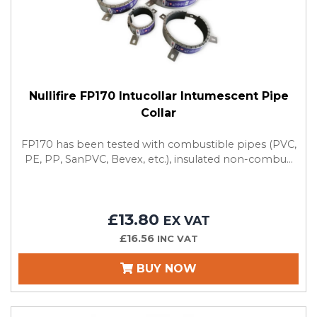
Nullifire FP170 Intucollar Intumescent Pipe
Collar
FP170 has been tested with combustible pipes (PVC,
PE, PP, SanPVC, Bevex, etc.), insulated non-combu...
£13.80
EX VAT
£16.56
INC VAT
BUY NOW