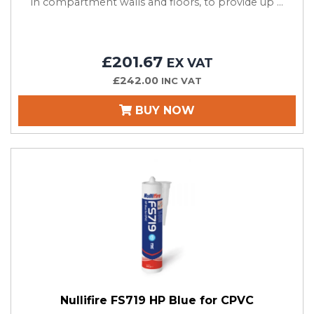
in compartment walls and floors, to provide up ...
£201.67
EX VAT
£242.00
INC VAT
BUY NOW
Nullifire FS719 HP Blue for CPVC