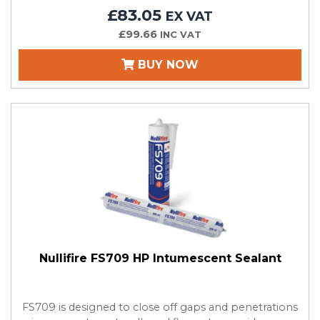
£83.05
EX VAT
£99.66
INC VAT
BUY NOW
Nullifire FS709 HP Intumescent Sealant
FS709 is designed to close off gaps and penetrations