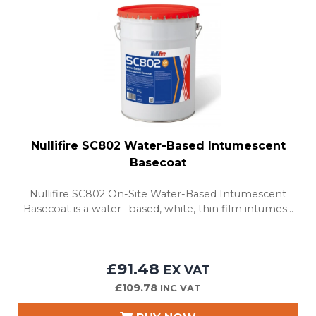
Nullifire SC802 Water-Based Intumescent
Basecoat
Nullifire SC802 On-Site Water-Based Intumescent
Basecoat is a water- based, white, thin film intumes...
£91.48
EX VAT
£109.78
INC VAT