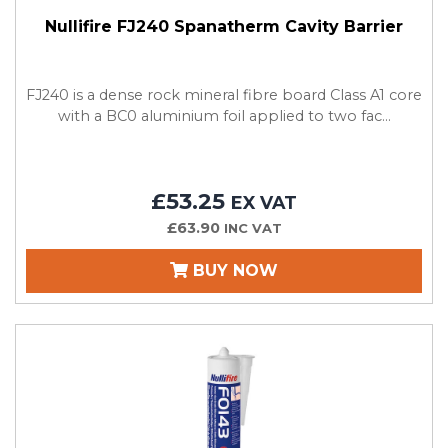
Nullifire FJ240 Spanatherm Cavity Barrier
FJ240 is a dense rock mineral fibre board Class A1 core
with a BC0 aluminium foil applied to two fac...
£53.25
EX VAT
£63.90
INC VAT
BUY NOW