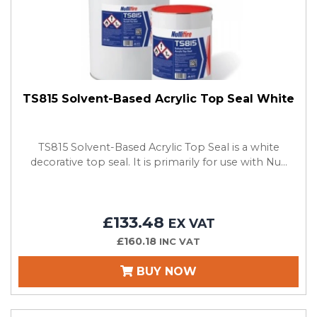
TS815 Solvent-Based Acrylic Top Seal White
TS815 Solvent-Based Acrylic Top Seal is a white
decorative top seal. It is primarily for use with Nu...
£133.48
EX VAT
£160.18
INC VAT
BUY NOW