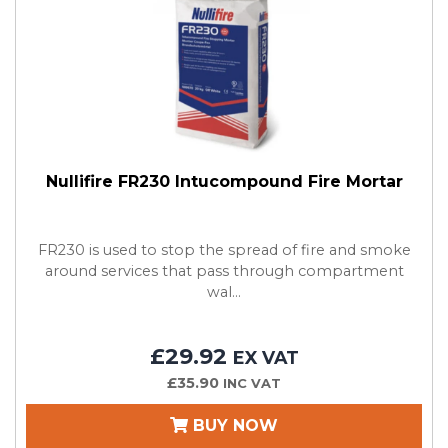
Nullifire FR230 Intucompound Fire Mortar
FR230 is used to stop the spread of fire and smoke
around services that pass through compartment
wal...
£29.92
EX VAT
£35.90
INC VAT
BUY NOW