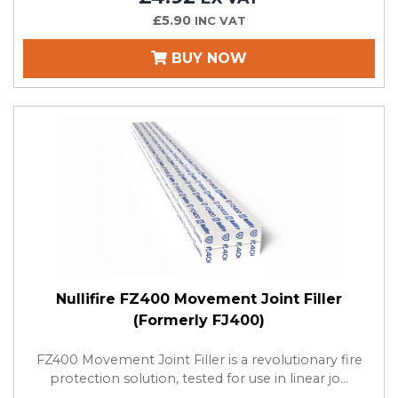
£5.90
INC VAT
BUY NOW
Nullifire FZ400 Movement Joint Filler
(Formerly FJ400)
FZ400 Movement Joint Filler is a revolutionary fire
protection solution, tested for use in linear jo...