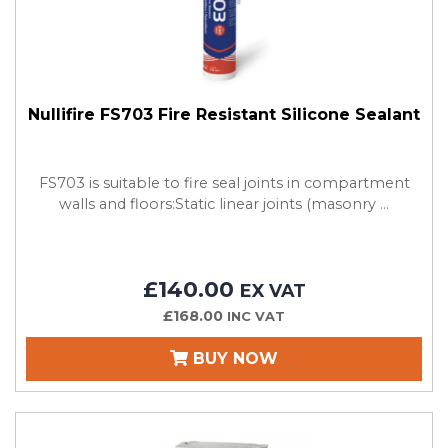
Nullifire FS703 Fire Resistant Silicone Sealant
FS703 is suitable to fire seal joints in compartment
walls and floors:Static linear joints (masonry ...
£140.00
EX VAT
£168.00
INC VAT
BUY NOW