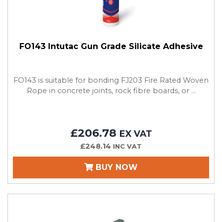
FO143 Intutac Gun Grade Silicate Adhesive
FO143 is suitable for bonding FJ203 Fire Rated Woven
Rope in concrete joints, rock fibre boards, or ...
£206.78
EX VAT
£248.14
INC VAT
BUY NOW