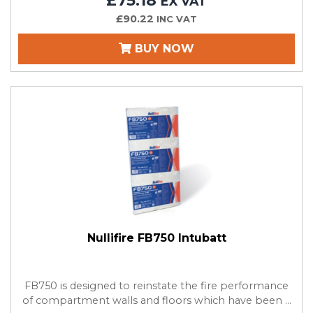
£75.18
EX VAT
£90.22
INC VAT
BUY NOW
Nullifire FB750 Intubatt
FB750 is designed to reinstate the fire performance
of compartment walls and floors which have been ...