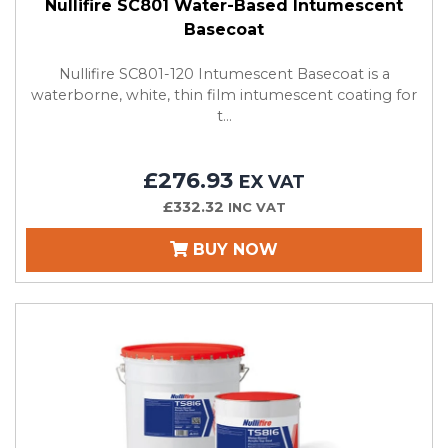
Nullifire SC801 Water-Based Intumescent
Basecoat
Nullifire SC801-120 Intumescent Basecoat is a
waterborne, white, thin film intumescent coating for
t...
£276.93
EX VAT
£332.32
INC VAT
BUY NOW