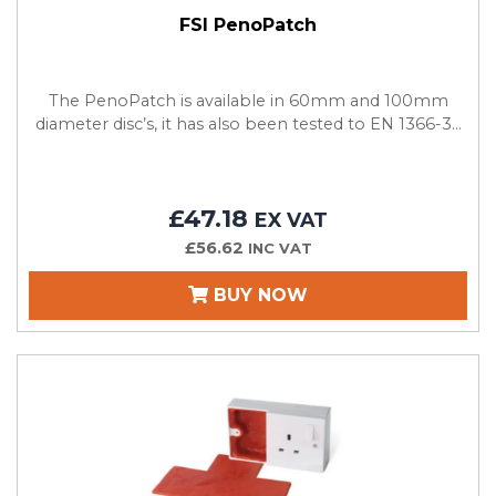
FSI PenoPatch
The PenoPatch is available in 60mm and 100mm
diameter disc’s, it has also been tested to EN 1366-3...
£47.18
EX VAT
£56.62
INC VAT
BUY NOW