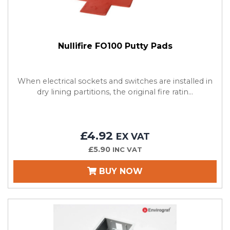
Nullifire FO100 Putty Pads
When electrical sockets and switches are installed in
dry lining partitions, the original fire ratin...
£4.92
EX VAT
£5.90
INC VAT
BUY NOW