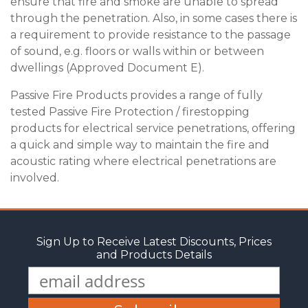
ensure that fire and smoke are unable to spread
through the penetration. Also, in some cases there is
a requirement to provide resistance to the passage
of sound, e.g. floors or walls within or between
dwellings (Approved Document E).
Passive Fire Products provides a range of fully
tested Passive Fire Protection / firestopping
products for electrical service penetrations, offering
a quick and simple way to maintain the fire and
acoustic rating where electrical penetrations are
involved.
Sign Up to Receive Latest Discounts, Prices
and Products Details