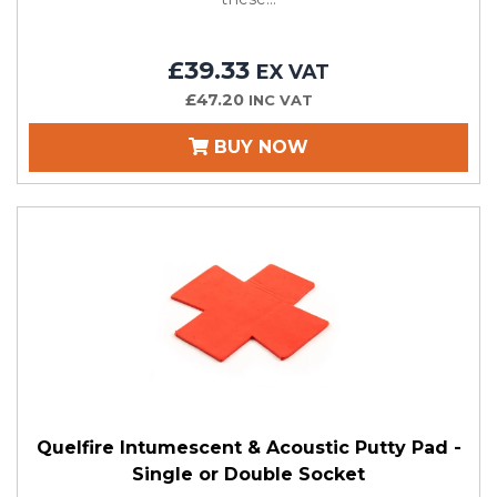
£39.33
EX VAT
£47.20
INC VAT
BUY NOW
Quelfire Intumescent & Acoustic Putty Pad -
Single or Double Socket