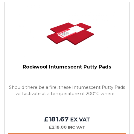
Rockwool Intumescent Putty Pads
Should there be a fire, these Intumescent Putty Pads
will activate at a temperature of 200°C where ...
£181.67
EX VAT
£218.00
INC VAT