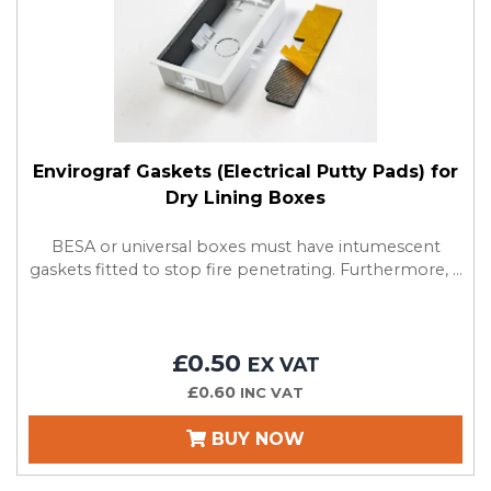
Envirograf Gaskets (Electrical Putty Pads) for
Dry Lining Boxes
BESA or universal boxes must have intumescent
gaskets fitted to stop fire penetrating. Furthermore, ...
£0.50
EX VAT
£0.60
INC VAT
BUY NOW