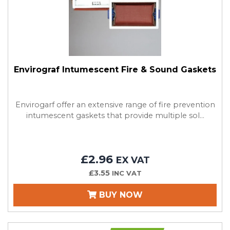
Envirograf Intumescent Fire & Sound Gaskets
Envirogarf offer an extensive range of fire prevention
intumescent gaskets that provide multiple sol...
£2.96
EX VAT
£3.55
INC VAT
BUY NOW