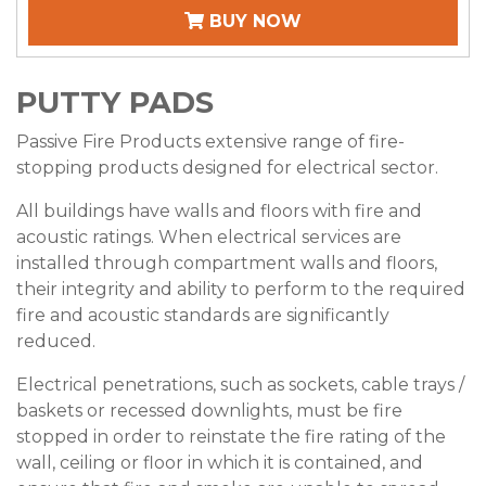
BUY NOW
PUTTY PADS
Passive Fire Products extensive range of fire-
stopping products designed for electrical sector.
All buildings have walls and floors with fire and
acoustic ratings. When electrical services are
installed through compartment walls and floors,
their integrity and ability to perform to the required
fire and acoustic standards are significantly
reduced.
Electrical penetrations, such as sockets, cable trays /
baskets or recessed downlights, must be fire
stopped in order to reinstate the fire rating of the
wall, ceiling or floor in which it is contained, and