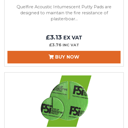
Quelfire Acoustic Intumescent Putty Pads are
designed to maintain the fire resistance of
plasterboar...
£3.13
EX VAT
£3.76
INC VAT
BUY NOW