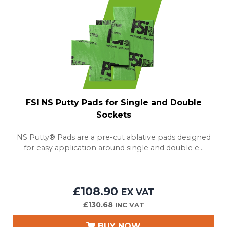
FSI NS Putty Pads for Single and Double
Sockets
NS Putty® Pads are a pre-cut ablative pads designed
for easy application around single and double e...
£108.90
EX VAT
£130.68
INC VAT
BUY NOW