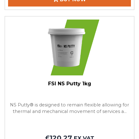
FSI NS Putty 1kg
NS Putty® is designed to remain flexible allowing for
thermal and mechanical movement of services a...
£120.27
EX VAT