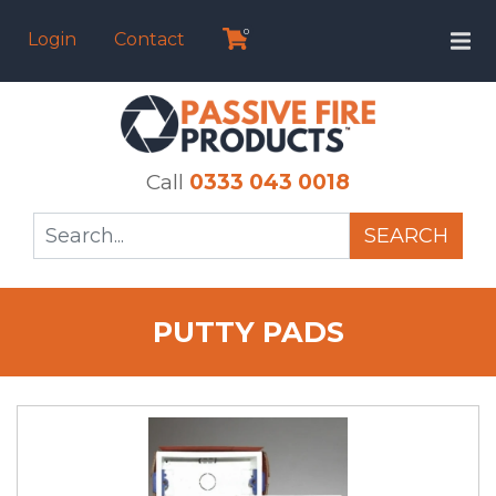
0
Login
Contact
Call
0333 043 0018
SEARCH
PUTTY PADS