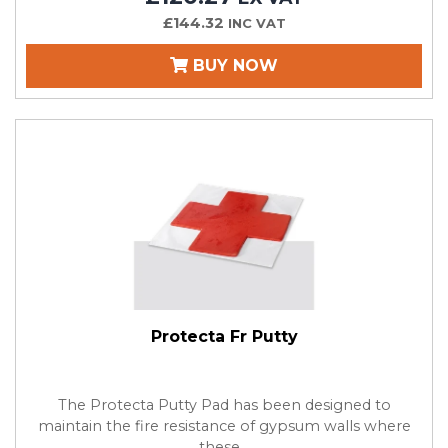
£144.32
INC VAT
BUY NOW
Protecta Fr Putty
The Protecta Putty Pad has been designed to
maintain the fire resistance of gypsum walls where
these...