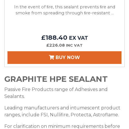
In the event of ﬁre, this sealant prevents ﬁre and
smoke from spreading through ﬁre-resistant ...
£188.40
EX VAT
£226.08
INC VAT
BUY NOW
GRAPHITE HPE SEALANT
Passive Fire Products range of Adhesives and
Sealants.
Leading manufacturers and intumescent product
ranges, include FSI, Nullifire, Protecta, Astroflame.
For clarification on minimum requirements before