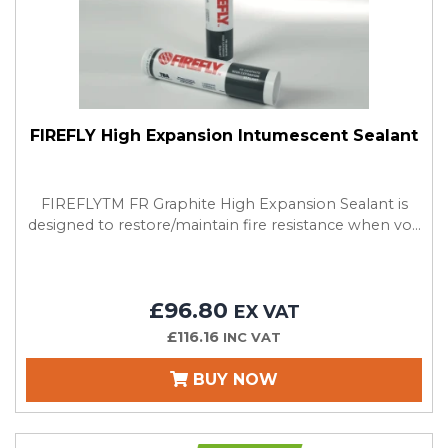
FIREFLY High Expansion Intumescent Sealant
FIREFLYTM FR Graphite High Expansion Sealant is
designed to restore/maintain fire resistance when vo...
£96.80
EX VAT
£116.16
INC VAT
BUY NOW