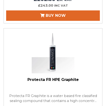
£243.00
INC VAT
BUY NOW
Protecta FR HPE Graphite
Protecta FR Graphite is a water based fire classified
sealing compound that contains a high concentr...