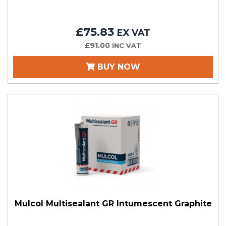
£75.83
EX VAT
£91.00
INC VAT
BUY NOW
Mulcol Multisealant GR Intumescent Graphite