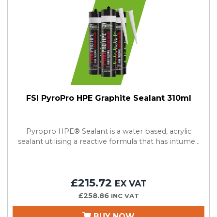
FSI PyroPro HPE Graphite Sealant 310ml
Pyropro HPE® Sealant is a water based, acrylic
sealant utilising a reactive formula that has intume...
£215.72
EX VAT
£258.86
INC VAT
BUY NOW