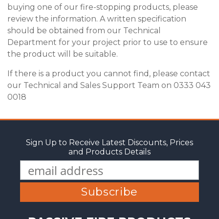
buying one of our fire-stopping products, please
review the information. A written specification
should be obtained from our Technical
Department for your project prior to use to ensure
the product will be suitable.
If there is a product you cannot find, please contact
our Technical and Sales Support Team on 0333 043
0018
Sign Up to Receive Latest Discounts, Prices
and Products Details