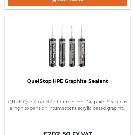
QuelStop HPE Graphite Sealant
QHPE QuelStop HPE Intumescent Graphite Sealant is
a high expansion intumescent acrylic based graphit...
£202.50
EX VAT