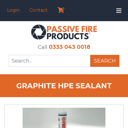
0
Login
Contact
Call
0333 043 0018
SEARCH
GRAPHITE HPE SEALANT