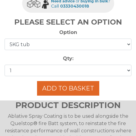
PLEASE SELECT AN OPTION
Option
Qty:
ADD TO BASKET
PRODUCT DESCRIPTION
Ablative Spray Coating is to be used alongside the
Quelstop® fire Batt system, to reinstate the fire
resistance performance of wall constructions where