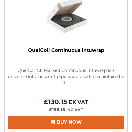
QuelCoil Continuous Intuwrap
QuelCoil CE Marked Continuous Intuwrap is a
universal intumescent pipe wrap used to maintain the
fir...
£130.15
EX VAT
£156.18
INC VAT
BUY NOW