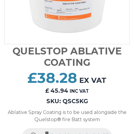
QUELSTOP ABLATIVE
COATING
£
38.28
EX VAT
£
45.94
INC VAT
SKU:
QSC5KG
Ablative Spray Coating is to be used alongside the
Quelstop® fire Batt system