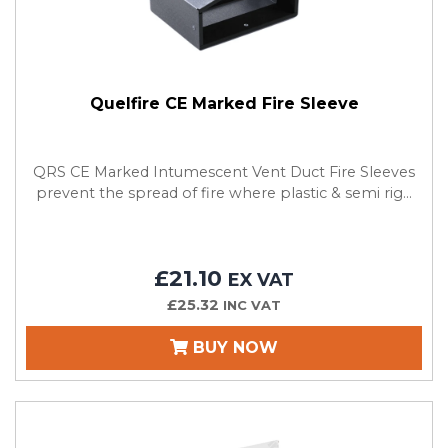
Quelfire CE Marked Fire Sleeve
QRS CE Marked Intumescent Vent Duct Fire Sleeves
prevent the spread of fire where plastic & semi rig...
£21.10
EX VAT
£25.32
INC VAT
BUY NOW