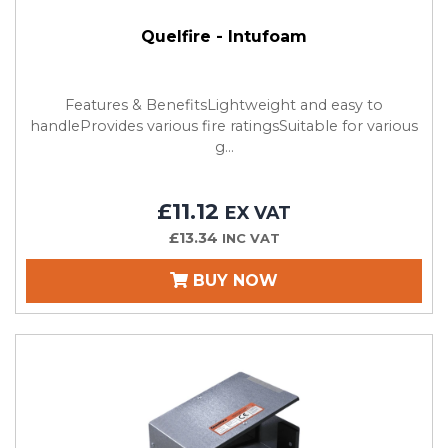
Quelfire - Intufoam
Features & BenefitsLightweight and easy to
handleProvides various fire ratingsSuitable for various
g...
£11.12
EX VAT
£13.34
INC VAT
BUY NOW