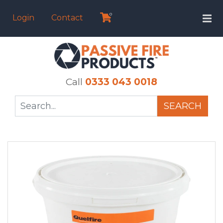
0
Login
Contact
Call
0333 043 0018
SEARCH