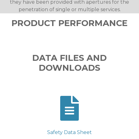
they have been provided with apertures for the
penetration of single or multiple services.
PRODUCT PERFORMANCE
DATA FILES AND
DOWNLOADS
Safety Data Sheet