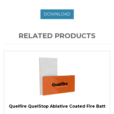
DOWNLOAD
RELATED PRODUCTS
Quelfire QuelStop Ablative Coated Fire Batt