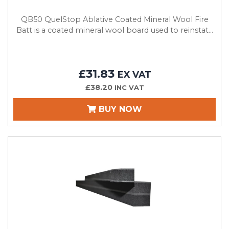
QB50 QuelStop Ablative Coated Mineral Wool Fire
Batt is a coated mineral wool board used to reinstat...
£31.83
EX VAT
£38.20
INC VAT
BUY NOW