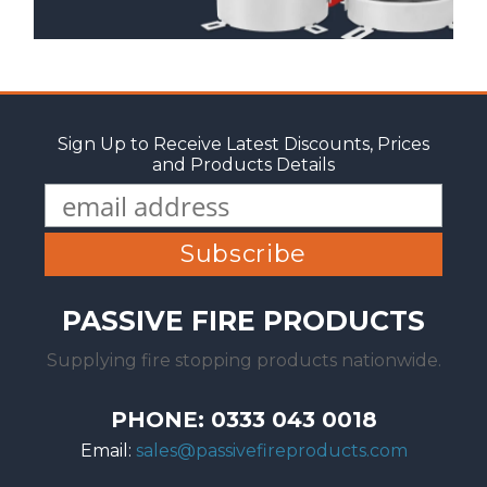
Sign Up to Receive Latest Discounts, Prices
and Products Details
PASSIVE FIRE PRODUCTS
Supplying fire stopping products nationwide.
PHONE: 0333 043 0018
Email:
sales@passivefireproducts.com