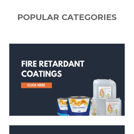
POPULAR CATEGORIES